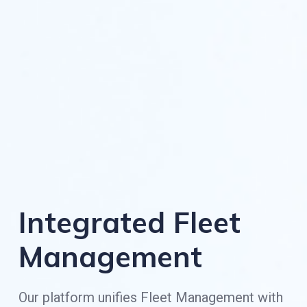
Integrated Fleet
Management
Our platform unifies Fleet Management with