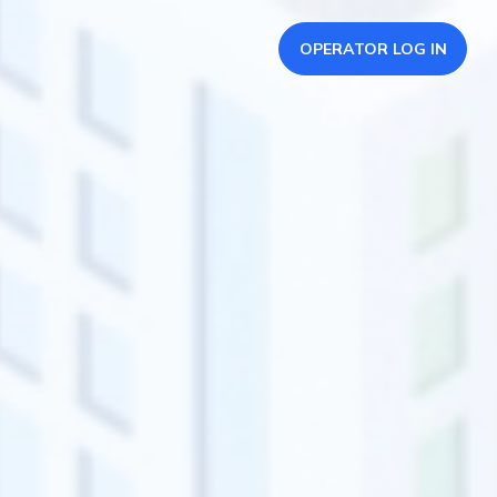
OPERATOR LOG IN