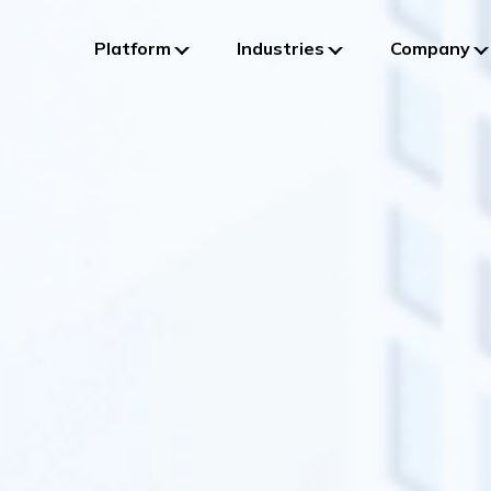
Platform
Industries
Company