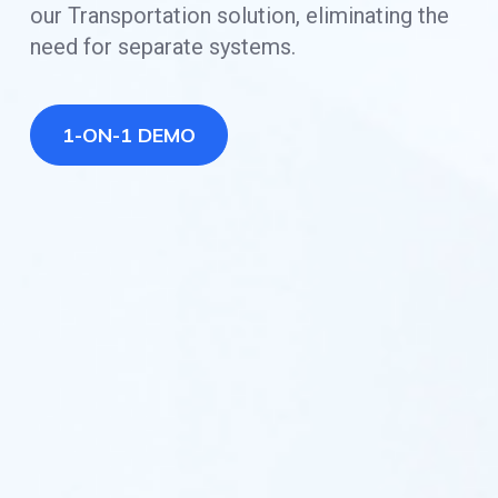
our Transportation solution, eliminating the
need for separate systems.
1-ON-1 DEMO