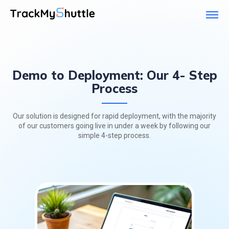
Demo to Deployment: Our 4- Step
Process
Our solution is designed for rapid deployment, with the majority
of our customers going live
in under a week by following our
simple 4-step process.