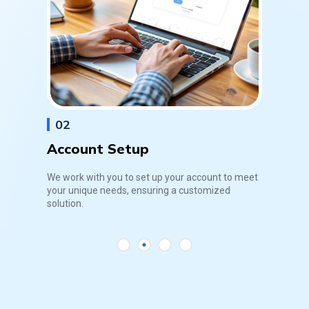
02
Account Setup
We work with you to set up your account to meet
your unique needs, ensuring a customized
solution.