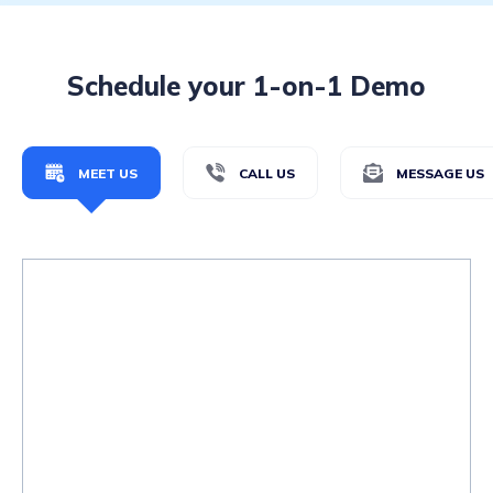
Schedule your 1-on-1 Demo
MEET US
CALL US
MESSAGE US