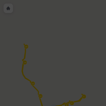
PWT 7 - Convention Center/Marriott/Ticket Booth &
PWT 8
- Davis Islands (Tampa General Hospital)
PWT-11 - Arabelle
Riverwalk
PWT 12 - Curtis Hixon Waterfront Park
PWT 15 -
Julian B. Lane Park
PWT 16 - Armature Works/Ulele
PWT
7
PWT 4 Harbour Island
PWT 3 History Center/Benchmark
International Arena
PWT 2 - Sparkman Wharf/Yacht
StarShip
PWT 1 - Florida Aquarium/American Victory Ship
16
15
12
11
1
2
3