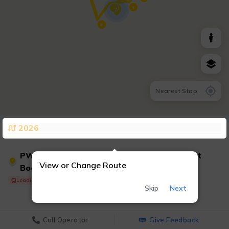
4
7
8
Nearest Stop
2026
PWT 7 - Convention Center/Marriott/Ticket
7
View or Change Route
Booth &
Loading Shuttle...
Skip
Next
Call Operator
Give Feedback