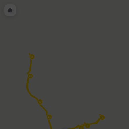
PWT 7 - Convention Center/Marriott/Ticket Booth &
PWT 8
- Davis Islands (Tampa General Hospital)
PWT-11 - Arabelle
Riverwalk
PWT 12 - Curtis Hixon Waterfront Park
PWT 15 -
Julian B. Lane Park
PWT 16 - Armature Works/Ulele
PWT
7
PWT 4 Harbour Island
PWT 3 History Center/Benchmark
International Arena
PWT 2 - Sparkman Wharf/Yacht
StarShip
PWT 1 - Florida Aquarium/American Victory Ship
16
15
12
11
1
2
3