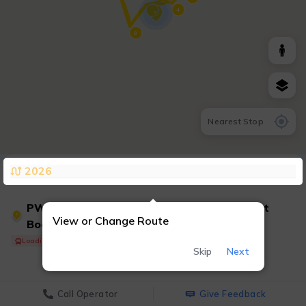
4
7
8
Nearest Stop
2026
PWT 7 - Convention Center/Marriott/Ticket
7
View or Change Route
Booth &
Loading Shuttle...
Skip
Next
Call Operator
Give Feedback