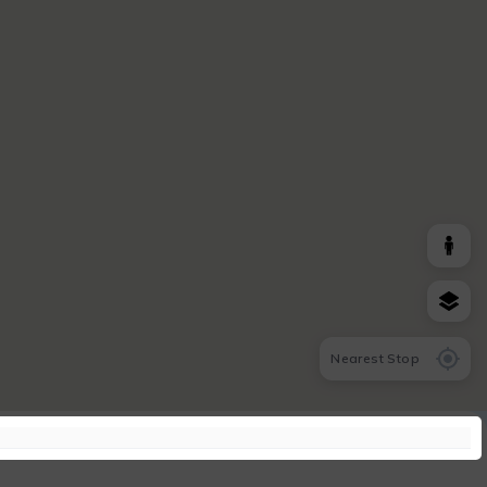
Nearest Stop