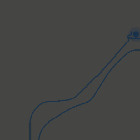
minal