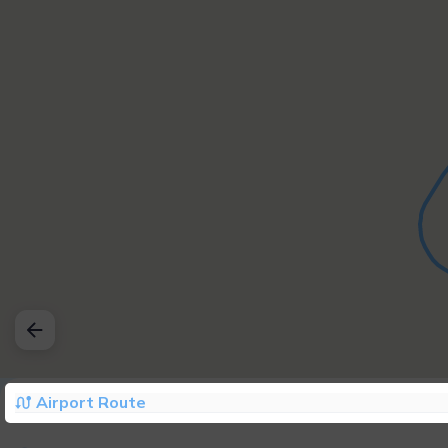
Airport Route