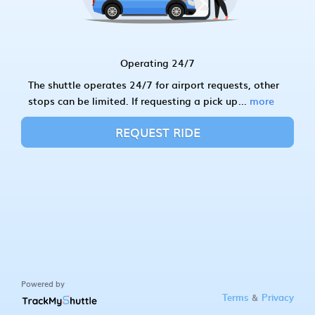
Operating 24/7
The shuttle operates 24/7 for airport requests, other
stops can be limited. If requesting a pick up
...
more
REQUEST RIDE
Powered by
&
Terms
Privacy