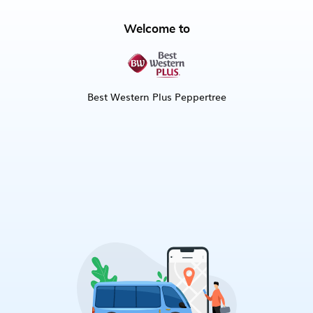
Welcome to
Best Western Plus Peppertree